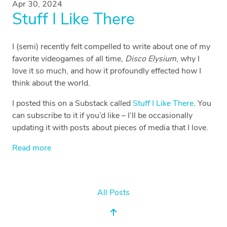
Apr 30, 2024
Stuff I Like There
I (semi) recently felt compelled to write about one of my
favorite videogames of all time,
Disco Elysium
, why I
love it so much, and how it profoundly effected how I
think about the world.
I posted this on a Substack called
Stuff I Like There
. You
can subscribe to it if you’d like – I’ll be occasionally
updating it with posts about pieces of media that I love.
Read more
All Posts