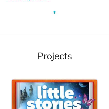
Projects