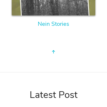
Nein Stories
Latest Post