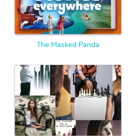
The Masked Panda