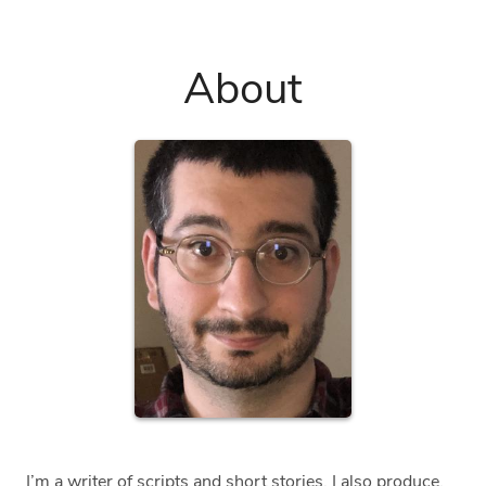
About
I’m a writer of scripts and short stories. I also produce,