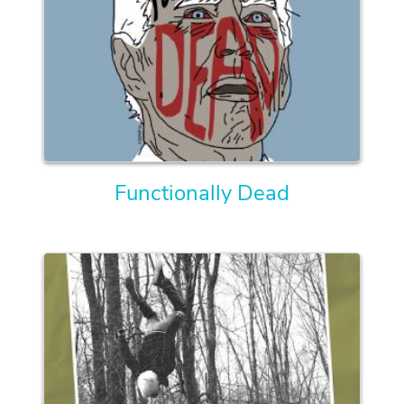
Functionally Dead