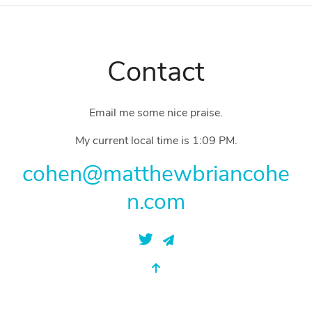
Contact
Email me some nice praise.
My current local time is
1:09 PM
.
cohen@matthewbriancohe
n.com