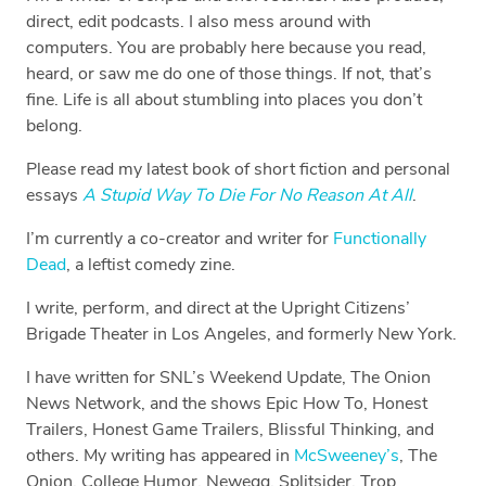
direct, edit podcasts. I also mess around with
computers. You are probably here because you read,
heard, or saw me do one of those things. If not, that’s
fine. Life is all about stumbling into places you don’t
belong.
Please read my latest book of short fiction and personal
essays
A Stupid Way To Die For No Reason At All
.
I’m currently a co-creator and writer for
Functionally
Dead
, a leftist comedy zine.
I write, perform, and direct at the Upright Citizens’
Brigade Theater in Los Angeles, and formerly New York.
I have written for SNL’s Weekend Update, The Onion
News Network, and the shows Epic How To, Honest
Trailers, Honest Game Trailers, Blissful Thinking, and
others. My writing has appeared in
McSweeney’s
, The
Onion, College Humor, Newegg, Splitsider, Trop