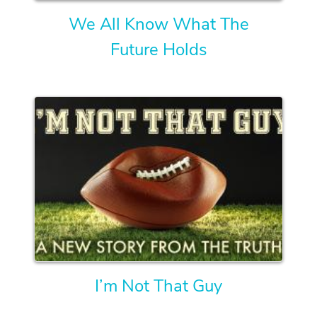
We All Know What The
Future Holds
I’m Not That Guy