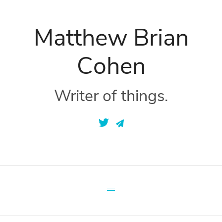
Matthew Brian
Cohen
Writer of things.