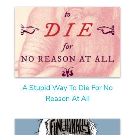
A Stupid Way To Die For No
Reason At All