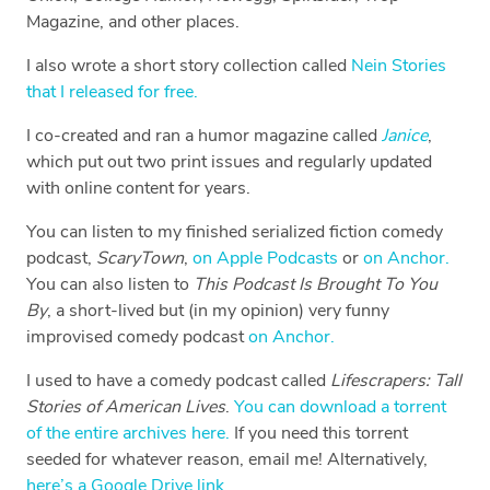
Magazine, and other places.
I also wrote a short story collection called
Nein Stories
that I released for free.
I co-created and ran a humor magazine called
Janice
,
which put out two print issues and regularly updated
with online content for years.
You can listen to my finished serialized fiction comedy
podcast,
ScaryTown
,
on Apple Podcasts
or
on Anchor.
You can also listen to
This Podcast Is Brought To You
By
, a short-lived but (in my opinion) very funny
improvised comedy podcast
on Anchor.
I used to have a comedy podcast called
Lifescrapers: Tall
Stories of American Lives
.
You can download a torrent
of the entire archives here.
If you need this torrent
seeded for whatever reason, email me! Alternatively,
here’s a Google Drive link